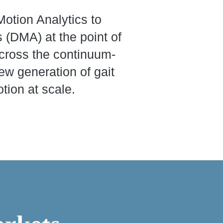
otion Analytics to
 (DMA) at the point of
cross the continuum-
new generation of gait
tion at scale.