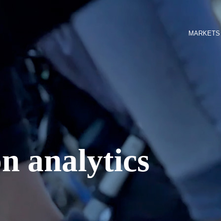
MARKETS
n analytics