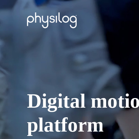
Digital motio
platform