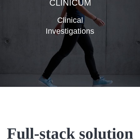
CLINICUM
Clinical
Investigations
Full-stack solution