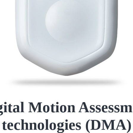
gital Motion Assessm
technologies (DMA)