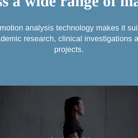
s a wide range of m
r motion analysis technology makes it sui
cademic research, clinical investigations
projects.