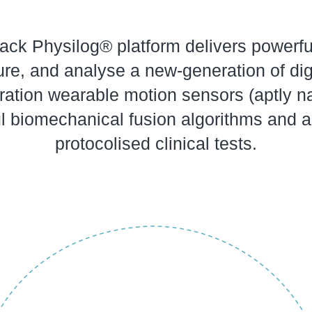
stack Physilog® platform delivers powerf
re, and analyse a new-generation of digi
ration wearable motion sensors (aptly n
l biomechanical fusion algorithms and a
protocolised clinical tests.