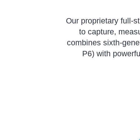
Our proprietary full-
to capture, measu
combines sixth-gene
P6) with powerfu