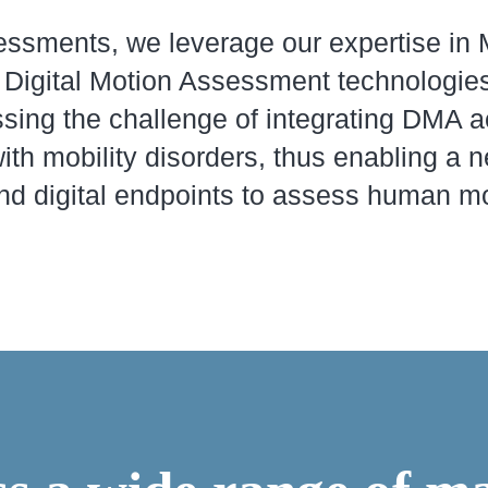
sments, we leverage our expertise in M
ic Digital Motion Assessment technologies
sing the challenge of integrating DMA a
with mobility disorders, thus enabling a 
d digital endpoints to assess human mo