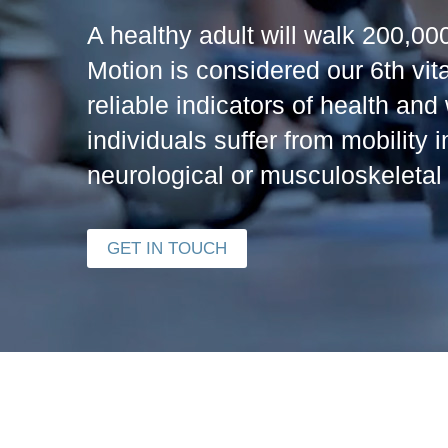
A healthy adult will walk 200,000
Motion is considered our 6th vit
reliable indicators of health and
individuals suffer from mobility 
neurological or musculoskeletal 
GET IN TOUCH