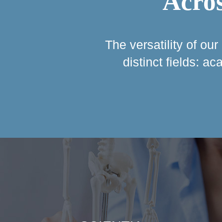
Acros
The versatility of ou
distinct fields: a