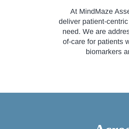
At MindMaze Asses
deliver patient-centr
need. We are addres
of-care for patients 
biomarkers an