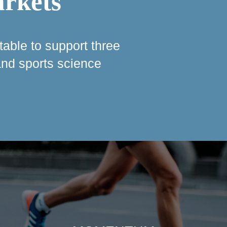
arkets
table to support three
 and sports science