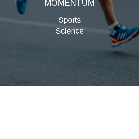
MOMENTUM
Sports
Science