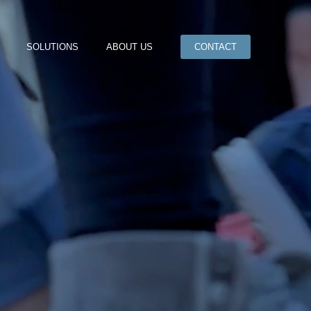
SOLUTIONS
ABOUT US
CONTACT