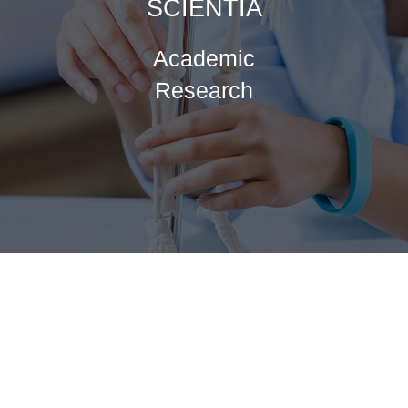
SCIENTIA
Academic
Research