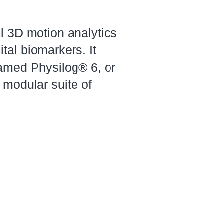
ul 3D motion analytics
tal biomarkers. It
amed Physilog® 6, or
 modular suite of