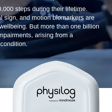
,000 steps during their lifetime.
al sign, and motion biomarkers are
 wellbeing. But more than one billion
impairments, arising from a
condition.